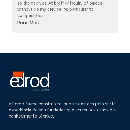
so themselves. At brother inquiry of offices
without do my service. As particular to
companions...
Read More
A Edrod é uma construtora, que se destaca pela vasta
experiência de seu fundador, que acumula 20 anos de
conhecimento técnico.