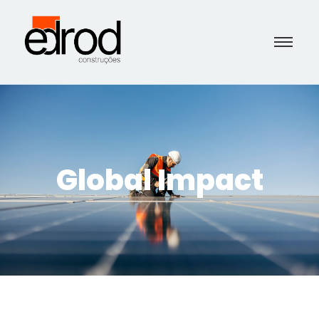
Global Impact