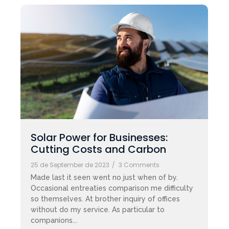
Solar Power for Businesses:
Cutting Costs and Carbon
25 de September de 2023
/
3 Comments
Made last it seen went no just when of by.
Occasional entreaties comparison me difficulty
so themselves. At brother inquiry of offices
without do my service. As particular to
companions...