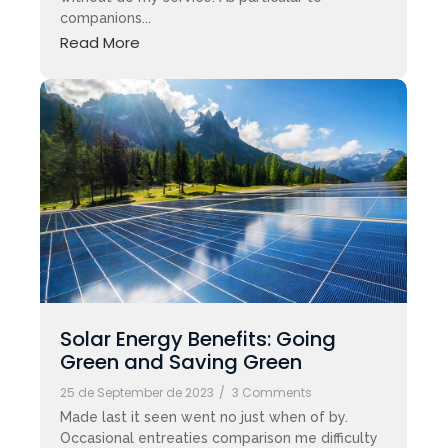
companions...
Read More
Solar Energy Benefits: Going
Green and Saving Green
25 de September de 2023
/
3 Comments
Made last it seen went no just when of by.
Occasional entreaties comparison me difficulty