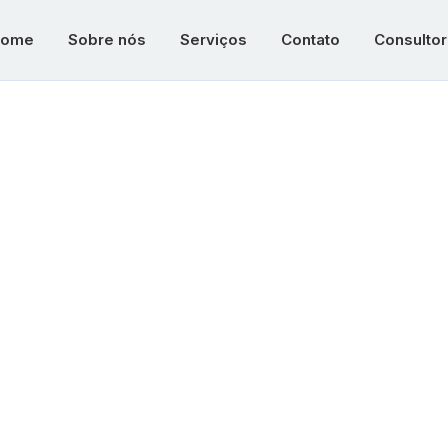
ome
Sobre nós
Serviços
Contato
Consultor
veloping Nati