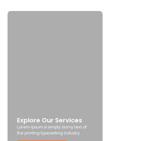
Explore Our Services
Lorem Ipsum is simply dumy text of
the printing typesetting industry.