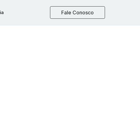
ia
Fale Conosco
ons