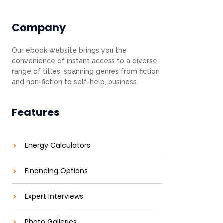
Company
Our ebook website brings you the
convenience of instant access to a diverse
range of titles, spanning genres from fiction
and non-fiction to self-help, business.
Features
Energy Calculators
Financing Options
Expert Interviews
Photo Galleries