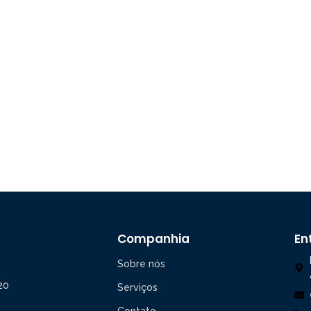
Companhia
En
Sobre nós
20
Serviços