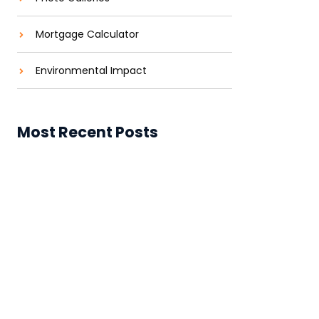
Mortgage Calculator
Environmental Impact
Most Recent Posts
Construtora de Alto Padrão em
Jardim Aricanduva (SP)
Construtora de Alto Padrão em
Jardim Aricanduva, SP
Solar Power for Businesses: Cutting
Costs and Carbon