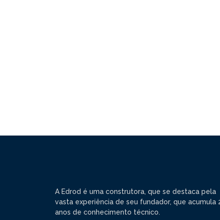
A Edrod é uma construtora, que se destaca pela
vasta experiência de seu fundador, que acumula 
anos de conhecimento técnico.