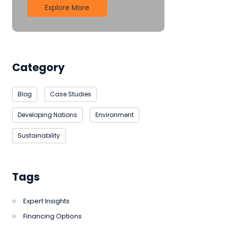
Explore More
Category
Blog
Case Studies
Developing Nations
Environment
Sustainability
Tags
Expert Insights
Financing Options