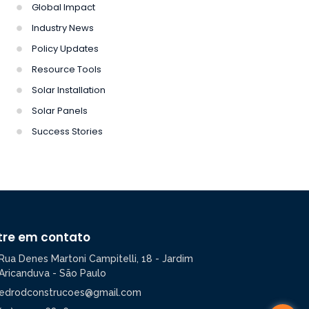
Global Impact
Industry News
Policy Updates
Resource Tools
Solar Installation
Solar Panels
Success Stories
tre em contato
Rua Denes Martoni Campitelli, 18 - Jardim
Aricanduva - São Paulo
edrodconstrucoes@gmail.com